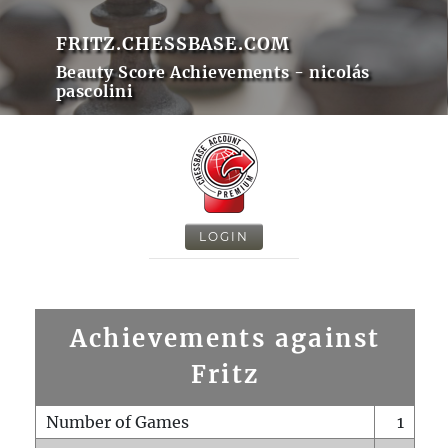
FRITZ.CHESSBASE.COM
Beauty Score Achievements - nicolás
pascolini
LOGIN
Achievements against
Fritz
Number of Games
1