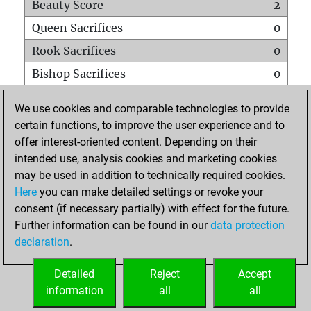
Beauty Score
2
Queen Sacrifices
0
Rook Sacrifices
0
Bishop Sacrifices
0
Knight Sacrifices
0
We use cookies and comparable technologies to provide
Pawn Sacrifices
0
certain functions, to improve the user experience and to
offer interest-oriented content. Depending on their
Mates on full board
0
intended use, analysis cookies and marketing cookies
Checkmates with a pawn
0
may be used in addition to technically required cookies.
Smothered mates
0
Here
you can make detailed settings or revoke your
consent (if necessary partially) with effect for the future.
Underpromotions
0
Further information can be found in our
data protection
Doubled rooks on seventh rank
0
declaration
.
Detailed
Reject
Accept
HOME
information
all
all