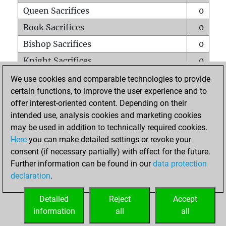
Queen Sacrifices
0
Rook Sacrifices
0
Bishop Sacrifices
0
Knight Sacrifices
0
Pawn Sacrifices
1
We use cookies and comparable technologies to provide
certain functions, to improve the user experience and to
Mates on full board
0
offer interest-oriented content. Depending on their
Checkmates with a pawn
0
intended use, analysis cookies and marketing cookies
Smothered mates
0
may be used in addition to technically required cookies.
Here
you can make detailed settings or revoke your
Underpromotions
0
consent (if necessary partially) with effect for the future.
Doubled rooks on seventh rank
0
Further information can be found in our
data protection
declaration
.
Detailed
Reject
Accept
HOME
information
all
all