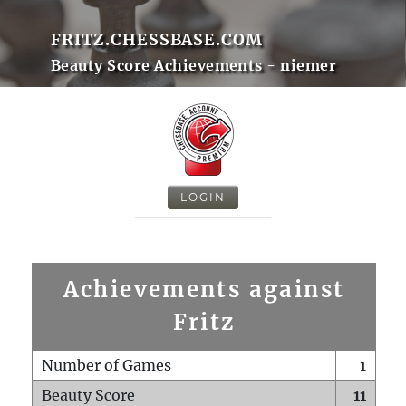
FRITZ.CHESSBASE.COM
Beauty Score Achievements - niemer
LOGIN
Achievements against
Fritz
Number of Games
1
Beauty Score
11