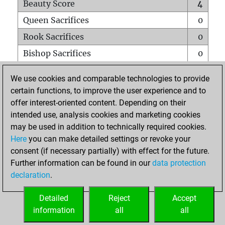
Beauty Score
4
Queen Sacrifices
0
Rook Sacrifices
0
Bishop Sacrifices
0
Knight Sacrifices
0
We use cookies and comparable technologies to provide
Pawn Sacrifices
0
certain functions, to improve the user experience and to
offer interest-oriented content. Depending on their
Mates on full board
0
intended use, analysis cookies and marketing cookies
Checkmates with a pawn
0
may be used in addition to technically required cookies.
Smothered mates
0
Here
you can make detailed settings or revoke your
consent (if necessary partially) with effect for the future.
Underpromotions
0
Further information can be found in our
data protection
Doubled rooks on seventh rank
0
declaration
.
Detailed
Reject
Accept
HOME
information
all
all