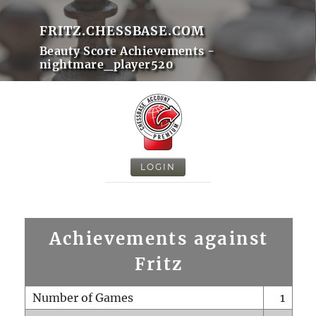
FRITZ.CHESSBASE.COM
Beauty Score Achievements -
nightmare_player520
LOGIN
Achievements against
Fritz
Number of Games
1