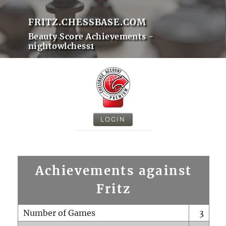
FRITZ.CHESSBASE.COM
Beauty Score Achievements -
nightowlchess1
LOGIN
Achievements against
Fritz
Number of Games
3