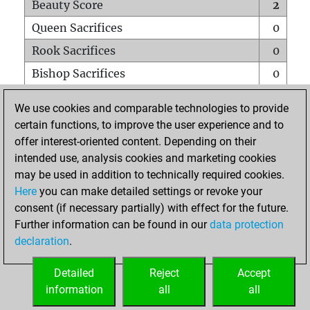
Beauty Score
2
Queen Sacrifices
0
Rook Sacrifices
0
Bishop Sacrifices
0
Knight Sacrifices
0
We use cookies and comparable technologies to provide
Pawn Sacrifices
1
certain functions, to improve the user experience and to
offer interest-oriented content. Depending on their
Mates on full board
0
intended use, analysis cookies and marketing cookies
Checkmates with a pawn
0
may be used in addition to technically required cookies.
Smothered mates
0
Here
you can make detailed settings or revoke your
consent (if necessary partially) with effect for the future.
Underpromotions
0
Further information can be found in our
data protection
Doubled rooks on seventh rank
0
declaration
.
Detailed
Reject
Accept
HOME
information
all
all