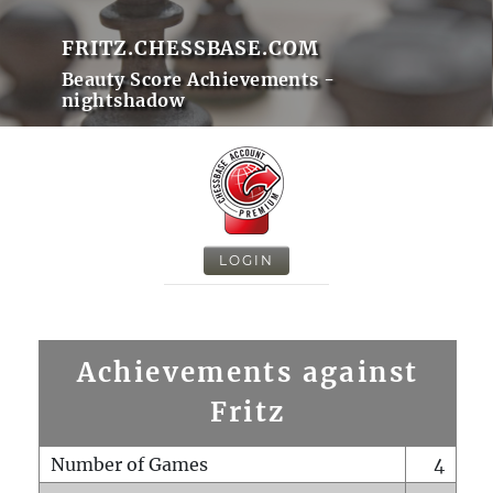
FRITZ.CHESSBASE.COM
Beauty Score Achievements -
nightshadow
LOGIN
Achievements against
Fritz
Number of Games
4