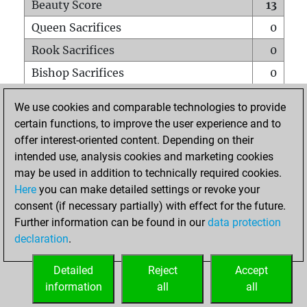
Beauty Score
13
Queen Sacrifices
0
Rook Sacrifices
0
Bishop Sacrifices
0
Knight Sacrifices
0
We use cookies and comparable technologies to provide
Pawn Sacrifices
1
certain functions, to improve the user experience and to
offer interest-oriented content. Depending on their
Mates on full board
0
intended use, analysis cookies and marketing cookies
Checkmates with a pawn
0
may be used in addition to technically required cookies.
Smothered mates
0
Here
you can make detailed settings or revoke your
consent (if necessary partially) with effect for the future.
Underpromotions
0
Further information can be found in our
data protection
Doubled rooks on seventh rank
0
declaration
.
Detailed
Reject
Accept
HOME
information
all
all