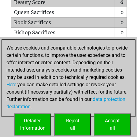
Beauty Score
6
Queen Sacrifices
0
Rook Sacrifices
0
Bishop Sacrifices
0
Knight Sacrifices
0
We use cookies and comparable technologies to provide
Pawn Sacrifices
0
certain functions, to improve the user experience and to
offer interest-oriented content. Depending on their
Mates on full board
0
intended use, analysis cookies and marketing cookies
Checkmates with a pawn
0
may be used in addition to technically required cookies.
Smothered mates
0
Here
you can make detailed settings or revoke your
consent (if necessary partially) with effect for the future.
Underpromotions
0
Further information can be found in our
data protection
Doubled rooks on seventh rank
0
declaration
.
Detailed
Reject
Accept
HOME
information
all
all