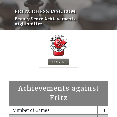
FRITZ.CHESSBASE.COM
Beauty Score Achievements -
nightshifter
LOGIN
Achievements against
Fritz
Number of Games
1