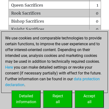
Queen Sacrifices
1
Rook Sacrifices
0
Bishop Sacrifices
0
Knight Sacrifices
0
Pawn Sacrifices
2
We use cookies and comparable technologies to provide
certain functions, to improve the user experience and to
Mates on full board
0
offer interest-oriented content. Depending on their
Checkmates with a pawn
0
intended use, analysis cookies and marketing cookies
Smothered mates
0
may be used in addition to technically required cookies.
Here
you can make detailed settings or revoke your
Underpromotions
0
consent (if necessary partially) with effect for the future.
Doubled rooks on seventh rank
0
Further information can be found in our
data protection
declaration
.
Detailed
Reject
Accept
HOME
information
all
all