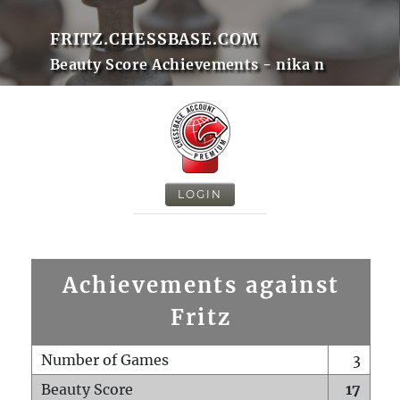
FRITZ.CHESSBASE.COM
Beauty Score Achievements - nika n
LOGIN
Achievements against
Fritz
Number of Games
3
Beauty Score
17