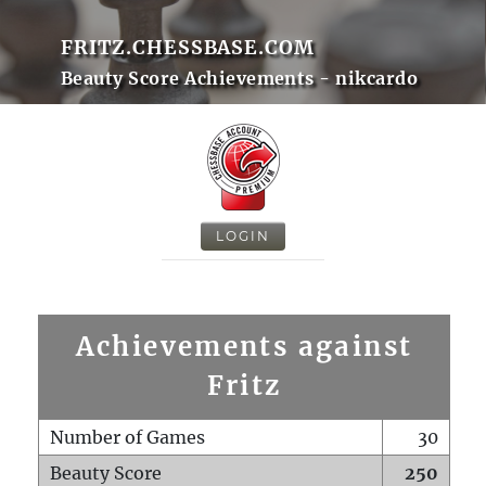
FRITZ.CHESSBASE.COM
Beauty Score Achievements - nikcardo
LOGIN
Achievements against
Fritz
Number of Games
30
Beauty Score
250