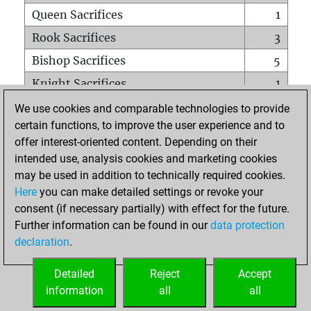
Queen Sacrifices
1
Rook Sacrifices
3
Bishop Sacrifices
5
Knight Sacrifices
1
Pawn Sacrifices
7
We use cookies and comparable technologies to provide
certain functions, to improve the user experience and to
Mates on full board
0
offer interest-oriented content. Depending on their
Checkmates with a pawn
0
intended use, analysis cookies and marketing cookies
Smothered mates
0
may be used in addition to technically required cookies.
Here
you can make detailed settings or revoke your
Underpromotions
0
consent (if necessary partially) with effect for the future.
Doubled rooks on seventh rank
3
Further information can be found in our
data protection
declaration
.
Detailed
Reject
Accept
HOME
information
all
all