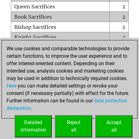
Queen Sacrifices
2
Rook Sacrifices
2
Bishop Sacrifices
2
Knight Sacrifices
3
Pawn Sacrifices
9
We use cookies and comparable technologies to provide
certain functions, to improve the user experience and to
Mates on full board
0
offer interest-oriented content. Depending on their
Checkmates with a pawn
0
intended use, analysis cookies and marketing cookies
Smothered mates
0
may be used in addition to technically required cookies.
Here
you can make detailed settings or revoke your
Underpromotions
0
consent (if necessary partially) with effect for the future.
Doubled rooks on seventh rank
0
Further information can be found in our
data protection
declaration
.
Detailed
Reject
Accept
HOME
information
all
all