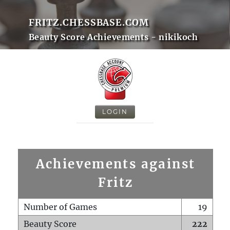
FRITZ.CHESSBASE.COM
Beauty Score Achievements - nikikoch
LOGIN
Achievements against
Fritz
Number of Games
19
Beauty Score
222