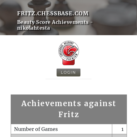
FRITZ.CHESSBASE.COM
Beauty Score Achievements -
nikolahtesta
LOGIN
Achievements against
Fritz
Number of Games
1