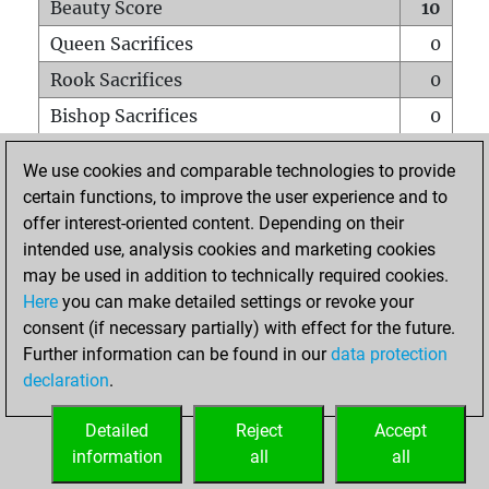
Beauty Score
10
Queen Sacrifices
0
Rook Sacrifices
0
Bishop Sacrifices
0
Knight Sacrifices
0
We use cookies and comparable technologies to provide
Pawn Sacrifices
0
certain functions, to improve the user experience and to
offer interest-oriented content. Depending on their
Mates on full board
0
intended use, analysis cookies and marketing cookies
Checkmates with a pawn
0
may be used in addition to technically required cookies.
Smothered mates
0
Here
you can make detailed settings or revoke your
consent (if necessary partially) with effect for the future.
Underpromotions
0
Further information can be found in our
data protection
Doubled rooks on seventh rank
0
declaration
.
Detailed
Reject
Accept
HOME
information
all
all