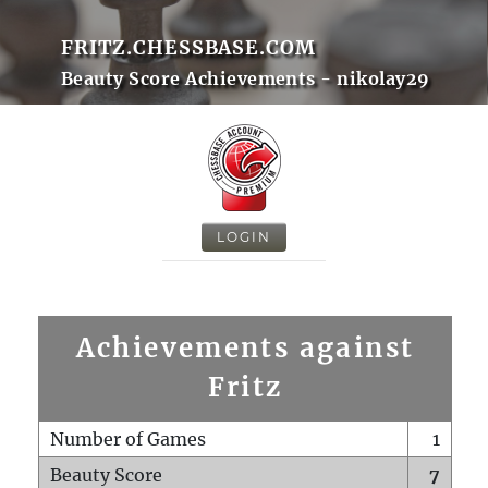
FRITZ.CHESSBASE.COM
Beauty Score Achievements - nikolay29
LOGIN
Achievements against
Fritz
Number of Games
1
Beauty Score
7