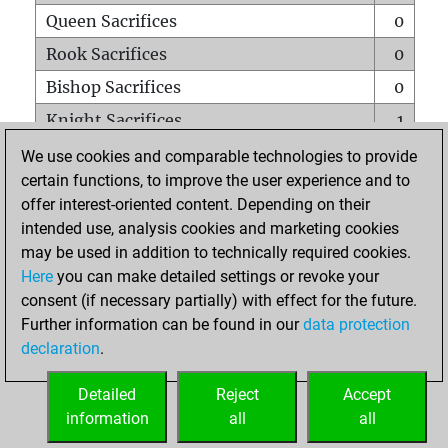
Queen Sacrifices
0
Rook Sacrifices
0
Bishop Sacrifices
0
Knight Sacrifices
1
Pawn Sacrifices
0
We use cookies and comparable technologies to provide
certain functions, to improve the user experience and to
Mates on full board
0
offer interest-oriented content. Depending on their
Checkmates with a pawn
0
intended use, analysis cookies and marketing cookies
Smothered mates
0
may be used in addition to technically required cookies.
Here
you can make detailed settings or revoke your
Underpromotions
0
consent (if necessary partially) with effect for the future.
Doubled rooks on seventh rank
0
Further information can be found in our
data protection
declaration
.
Detailed
Reject
Accept
HOME
information
all
all