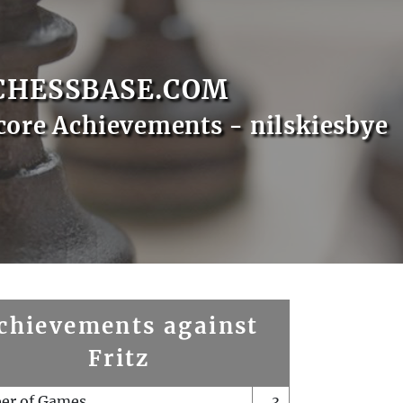
CHESSBASE.COM
core Achievements - nilskiesbye
chievements against
Fritz
er of Games
3