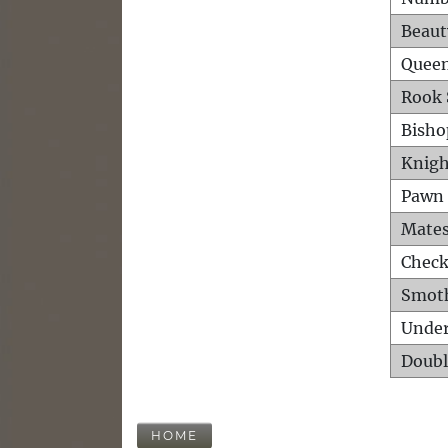
Beaut
Queen
Rook 
Bisho
Knigh
Pawn 
Mates
Check
Smot
Unde
Doubl
HOME