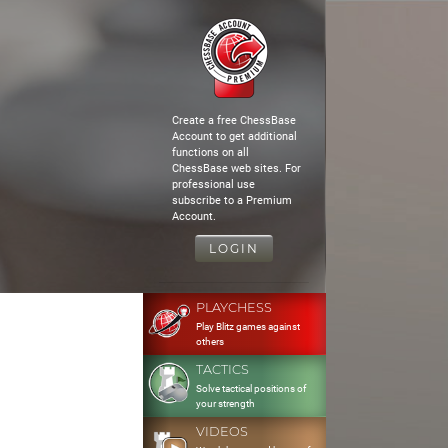
Create a free ChessBase
Account to get additional
functions on all
ChessBase web sites. For
professional use
subscribe to a Premium
Account.
LOGIN
PLAYCHESS
Play Blitz games against
others
TACTICS
Solve tactical positions of
your strength
VIDEOS