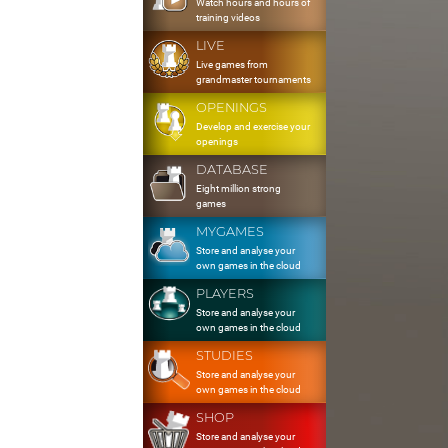
Watch hours and hours of
training videos
LIVE
Live games from
grandmaster tournaments
OPENINGS
Develop and exercise your
openings
DATABASE
Eight million strong
games
MYGAMES
Store and analyse your
own games in the cloud
PLAYERS
Store and analyse your
own games in the cloud
STUDIES
Store and analyse your
own games in the cloud
SHOP
Store and analyse your