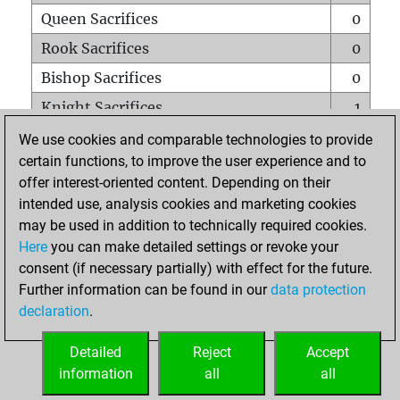
Queen Sacrifices
0
Rook Sacrifices
0
Bishop Sacrifices
0
Knight Sacrifices
1
Pawn Sacrifices
0
We use cookies and comparable technologies to provide
certain functions, to improve the user experience and to
Mates on full board
0
offer interest-oriented content. Depending on their
Checkmates with a pawn
0
intended use, analysis cookies and marketing cookies
Smothered mates
0
may be used in addition to technically required cookies.
Here
you can make detailed settings or revoke your
Underpromotions
0
consent (if necessary partially) with effect for the future.
Doubled rooks on seventh rank
0
Further information can be found in our
data protection
declaration
.
Detailed
Reject
Accept
HOME
information
all
all