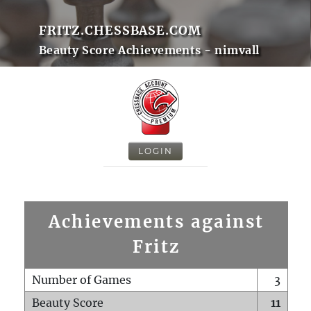
FRITZ.CHESSBASE.COM
Beauty Score Achievements - nimvall
LOGIN
Achievements against
Fritz
Number of Games
3
Beauty Score
11