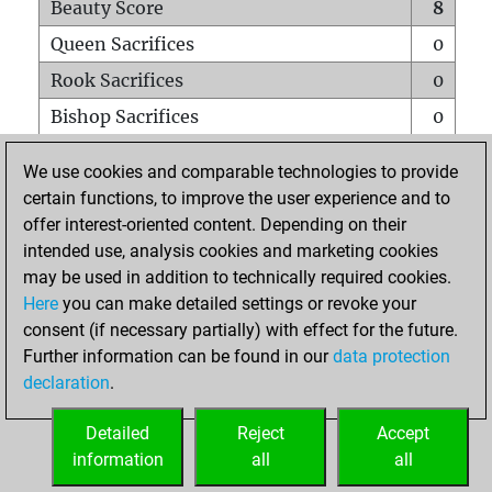
Beauty Score
8
Queen Sacrifices
0
Rook Sacrifices
0
Bishop Sacrifices
0
Knight Sacrifices
0
We use cookies and comparable technologies to provide
Pawn Sacrifices
1
certain functions, to improve the user experience and to
offer interest-oriented content. Depending on their
Mates on full board
0
intended use, analysis cookies and marketing cookies
Checkmates with a pawn
0
may be used in addition to technically required cookies.
Smothered mates
0
Here
you can make detailed settings or revoke your
consent (if necessary partially) with effect for the future.
Underpromotions
0
Further information can be found in our
data protection
Doubled rooks on seventh rank
0
declaration
.
Detailed
Reject
Accept
HOME
information
all
all