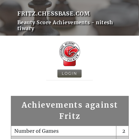
FRITZ.CHESSBASE.COM
Beauty Score Achievements - nitesh
tiwary
LOGIN
Achievements against
Fritz
Number of Games
2