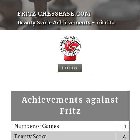
FRITZ.CHESSBASE.COM
Beauty Score Achievements - nitrito
LOGIN
Achievements against
Fritz
Number of Games
1
Beauty Score
4