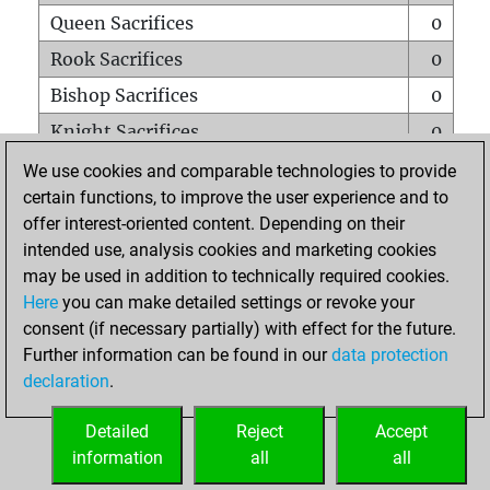
Queen Sacrifices
0
Rook Sacrifices
0
Bishop Sacrifices
0
Knight Sacrifices
0
Pawn Sacrifices
0
We use cookies and comparable technologies to provide
certain functions, to improve the user experience and to
Mates on full board
0
offer interest-oriented content. Depending on their
Checkmates with a pawn
0
intended use, analysis cookies and marketing cookies
Smothered mates
0
may be used in addition to technically required cookies.
Here
you can make detailed settings or revoke your
Underpromotions
0
consent (if necessary partially) with effect for the future.
Doubled rooks on seventh rank
0
Further information can be found in our
data protection
declaration
.
Detailed
Reject
Accept
HOME
information
all
all