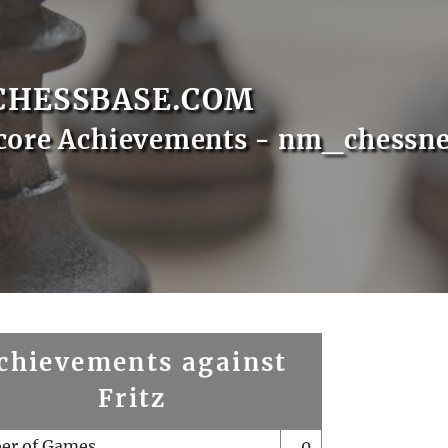
CHESSBASE.COM
core Achievements - nm_chessn
chievements against
Fritz
er of Games
0