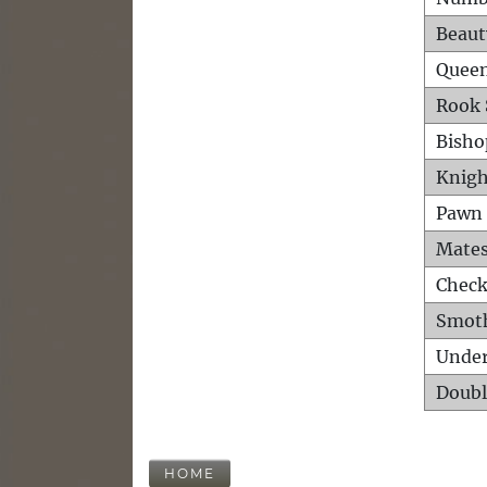
Beaut
Queen
Rook 
Bisho
Knigh
Pawn 
Mates
Check
Smot
Unde
Doubl
HOME