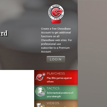
Create a free ChessBase
erd
Account to get additional
functions on all
ChessBase web sites. For
professional use
subscribe to a Premium
Account.
LOGIN
PLAYCHESS
Play Blitz games against
others
TACTICS
Solve tactical positions of
your strength
VIDEOS