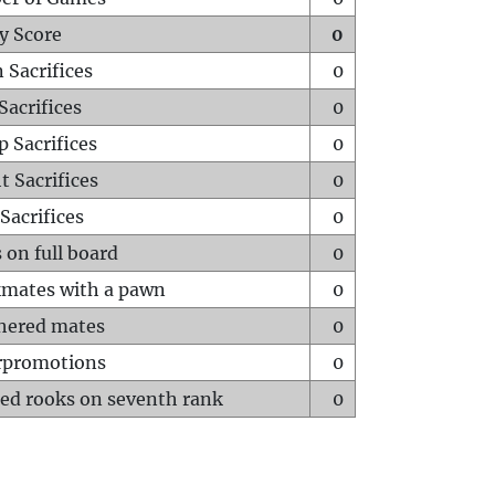
y Score
0
 Sacrifices
0
Sacrifices
0
p Sacrifices
0
t Sacrifices
0
Sacrifices
0
 on full board
0
mates with a pawn
0
hered mates
0
rpromotions
0
ed rooks on seventh rank
0