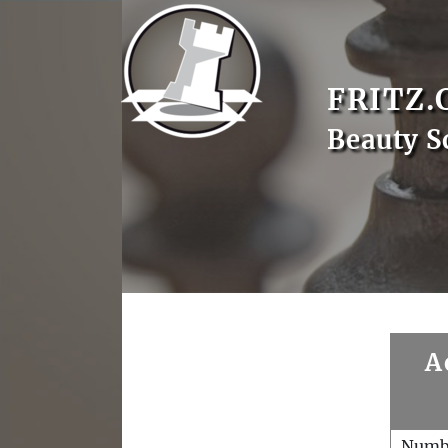
FRITZ.
Beauty S
A
Numb