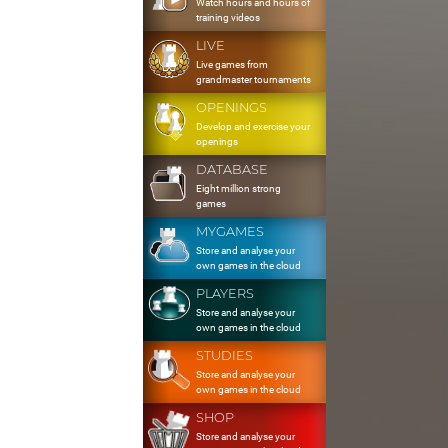
Watch hours and hours of
training videos
LIVE
Live games from
grandmaster tournaments
OPENINGS
Develop and exercise your
openings
DATABASE
Eight million strong
games
MYGAMES
Store and analyse your
own games in the cloud
PLAYERS
Store and analyse your
own games in the cloud
STUDIES
Store and analyse your
own games in the cloud
SHOP
Store and analyse your