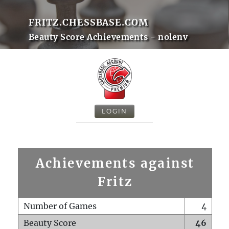
FRITZ.CHESSBASE.COM
Beauty Score Achievements - nolenv
LOGIN
Achievements against
Fritz
Number of Games
4
Beauty Score
46