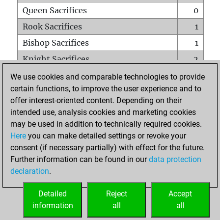
Queen Sacrifices
0
Rook Sacrifices
1
Bishop Sacrifices
1
Knight Sacrifices
2
Pawn Sacrifices
0
We use cookies and comparable technologies to provide
certain functions, to improve the user experience and to
Mates on full board
0
offer interest-oriented content. Depending on their
Checkmates with a pawn
0
intended use, analysis cookies and marketing cookies
Smothered mates
0
may be used in addition to technically required cookies.
Here
you can make detailed settings or revoke your
Underpromotions
0
consent (if necessary partially) with effect for the future.
Doubled rooks on seventh rank
0
Further information can be found in our
data protection
declaration
.
Detailed
Reject
Accept
HOME
information
all
all