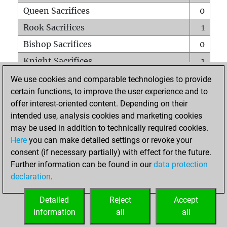
Queen Sacrifices
0
Rook Sacrifices
1
Bishop Sacrifices
0
Knight Sacrifices
1
Pawn Sacrifices
0
We use cookies and comparable technologies to provide
certain functions, to improve the user experience and to
Mates on full board
0
offer interest-oriented content. Depending on their
Checkmates with a pawn
0
intended use, analysis cookies and marketing cookies
Smothered mates
0
may be used in addition to technically required cookies.
Here
you can make detailed settings or revoke your
Underpromotions
0
consent (if necessary partially) with effect for the future.
Doubled rooks on seventh rank
0
Further information can be found in our
data protection
declaration
.
Detailed
Reject
Accept
HOME
information
all
all