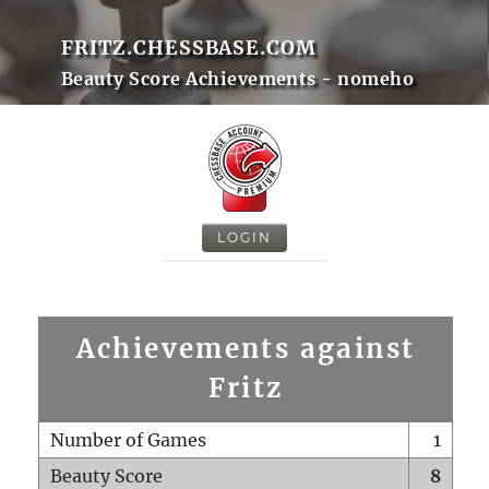
FRITZ.CHESSBASE.COM
Beauty Score Achievements - nomeho
LOGIN
Achievements against
Fritz
Number of Games
1
Beauty Score
8