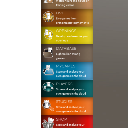
Watch hours and hours of
training videos
LIVE
Live games from
grandmaster tournaments
OPENINGS
Develop and exercise your
openings
DATABASE
Eight million strong
games
MYGAMES
Store and analyse your
own games in the cloud
PLAYERS
Store and analyse your
own games in the cloud
STUDIES
Store and analyse your
own games in the cloud
SHOP
Store and analyse your