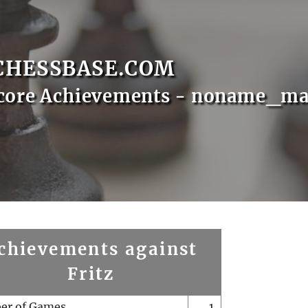
CHESSBASE.COM
Score Achievements - noname_ma
chievements against
Fritz
er of Games
1