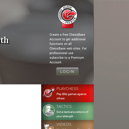
Create a free ChessBase
th
Account to get additional
functions on all
ChessBase web sites. For
professional use
subscribe to a Premium
Account.
LOGIN
PLAYCHESS
Play Blitz games against
others
TACTICS
Solve tactical positions of
your strength
VIDEOS