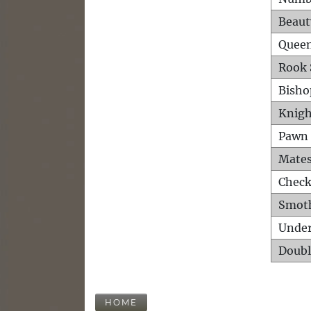
Beaut
Queen
Rook 
Bisho
Knigh
Pawn 
Mates
Check
Smot
Unde
Doubl
HOME