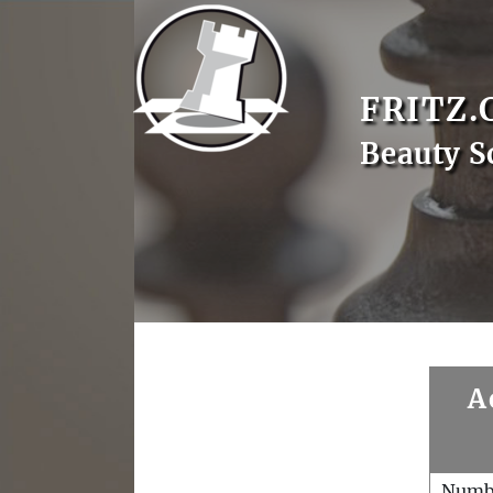
FRITZ.
Beauty 
A
Numb