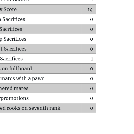
y Score
14
 Sacrifices
0
Sacrifices
0
p Sacrifices
0
t Sacrifices
0
Sacrifices
1
 on full board
0
mates with a pawn
0
hered mates
0
rpromotions
0
ed rooks on seventh rank
0