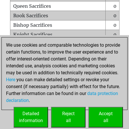
Queen Sacrifices
0
Rook Sacrifices
0
Bishop Sacrifices
0
Knight Sacrifices
0
Pawn Sacrifices
2
We use cookies and comparable technologies to provide
certain functions, to improve the user experience and to
Mates on full board
0
offer interest-oriented content. Depending on their
Checkmates with a pawn
0
intended use, analysis cookies and marketing cookies
Smothered mates
0
may be used in addition to technically required cookies.
Here
you can make detailed settings or revoke your
Underpromotions
0
consent (if necessary partially) with effect for the future.
Doubled rooks on seventh rank
0
Further information can be found in our
data protection
declaration
.
Detailed
Reject
Accept
HOME
information
all
all