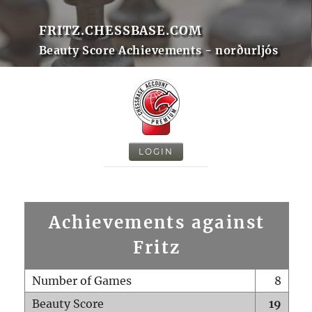
FRITZ.CHESSBASE.COM
Beauty Score Achievements - norðurljós
LOGIN
Achievements against
Fritz
Number of Games
8
Beauty Score
19