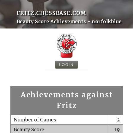
FRITZ.CHESSBASE.COM
Beauty Score Achievements - norfolkblue
LOGIN
Achievements against
Fritz
Number of Games
2
Beauty Score
19