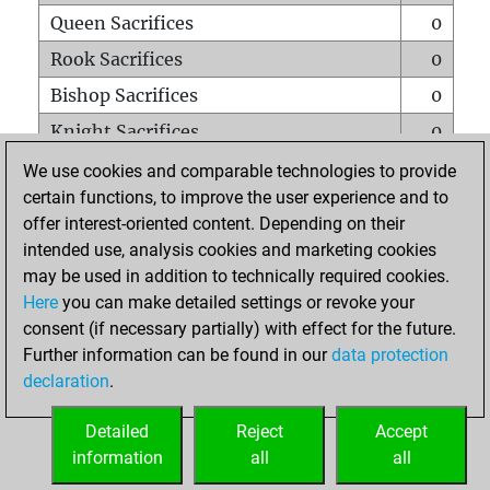
Queen Sacrifices
0
Rook Sacrifices
0
Bishop Sacrifices
0
Knight Sacrifices
0
Pawn Sacrifices
0
We use cookies and comparable technologies to provide
certain functions, to improve the user experience and to
Mates on full board
0
offer interest-oriented content. Depending on their
Checkmates with a pawn
0
intended use, analysis cookies and marketing cookies
Smothered mates
0
may be used in addition to technically required cookies.
Here
you can make detailed settings or revoke your
Underpromotions
0
consent (if necessary partially) with effect for the future.
Doubled rooks on seventh rank
0
Further information can be found in our
data protection
declaration
.
Detailed
Reject
Accept
HOME
information
all
all