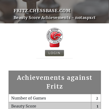
FRITZ.CHESSBASE.COM
Beauty Score Achievements - notaspxct
LOGIN
Achievements against
Fritz
Number of Games
2
Beauty Score
1