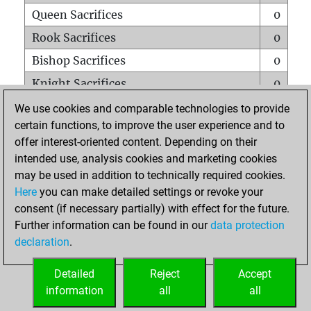
Queen Sacrifices
0
Rook Sacrifices
0
Bishop Sacrifices
0
Knight Sacrifices
0
Pawn Sacrifices
0
We use cookies and comparable technologies to provide
certain functions, to improve the user experience and to
Mates on full board
0
offer interest-oriented content. Depending on their
Checkmates with a pawn
0
intended use, analysis cookies and marketing cookies
Smothered mates
0
may be used in addition to technically required cookies.
Here
you can make detailed settings or revoke your
Underpromotions
0
consent (if necessary partially) with effect for the future.
Doubled rooks on seventh rank
0
Further information can be found in our
data protection
declaration
.
Detailed
Reject
Accept
HOME
information
all
all