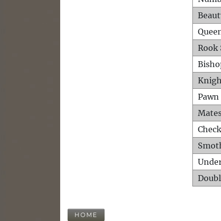
Beaut
Queen
Rook 
Bisho
Knigh
Pawn 
Mates
Check
Smot
Unde
Doubl
HOME