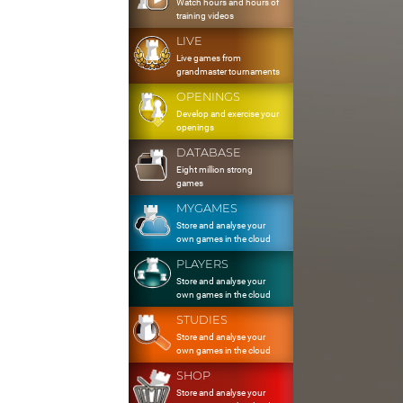
Watch hours and hours of
training videos
LIVE
Live games from
grandmaster tournaments
OPENINGS
Develop and exercise your
openings
DATABASE
Eight million strong
games
MYGAMES
Store and analyse your
own games in the cloud
PLAYERS
Store and analyse your
own games in the cloud
STUDIES
Store and analyse your
own games in the cloud
SHOP
Store and analyse your