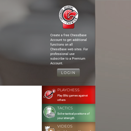
Create a free ChessBase
Account to get additional
functions on all
ChessBase web sites. For
professional use
subscribe to a Premium
Account.
LOGIN
PLAYCHESS
Play Blitz games against
others
TACTICS
Solve tactical positions of
your strength
VIDEOS