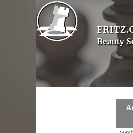
FRITZ.
Beauty S
A
Numb