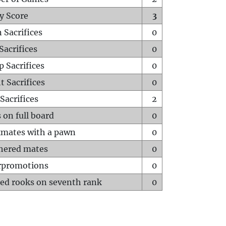
y Score
3
 Sacrifices
0
Sacrifices
0
p Sacrifices
0
t Sacrifices
0
Sacrifices
2
 on full board
0
mates with a pawn
0
hered mates
0
rpromotions
0
ed rooks on seventh rank
0