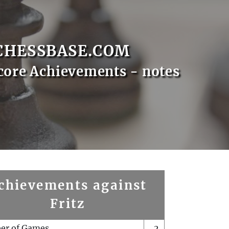
CHESSBASE.COM
core Achievements - notes
chievements against
Fritz
er of Games
2