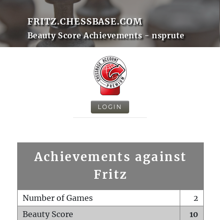
FRITZ.CHESSBASE.COM
Beauty Score Achievements - nsprute
LOGIN
Achievements against
Fritz
Number of Games
2
Beauty Score
10