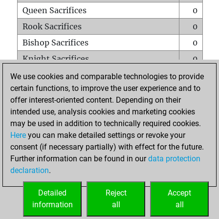
Queen Sacrifices
0
Rook Sacrifices
0
Bishop Sacrifices
0
Knight Sacrifices
0
Pawn Sacrifices
1
We use cookies and comparable technologies to provide
certain functions, to improve the user experience and to
Mates on full board
0
offer interest-oriented content. Depending on their
Checkmates with a pawn
0
intended use, analysis cookies and marketing cookies
Smothered mates
0
may be used in addition to technically required cookies.
Here
you can make detailed settings or revoke your
Underpromotions
0
consent (if necessary partially) with effect for the future.
Doubled rooks on seventh rank
0
Further information can be found in our
data protection
declaration
.
Detailed
Reject
Accept
HOME
information
all
all