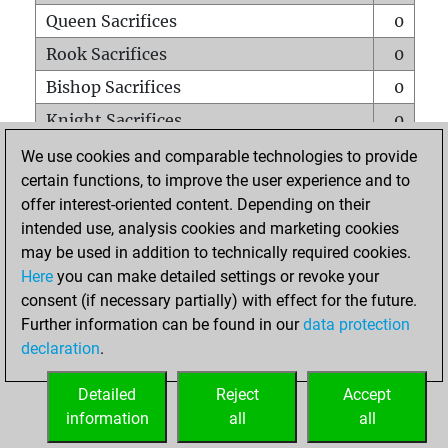
Queen Sacrifices
0
Rook Sacrifices
0
Bishop Sacrifices
0
Knight Sacrifices
0
Pawn Sacrifices
0
We use cookies and comparable technologies to provide
certain functions, to improve the user experience and to
Mates on full board
0
offer interest-oriented content. Depending on their
Checkmates with a pawn
0
intended use, analysis cookies and marketing cookies
Smothered mates
0
may be used in addition to technically required cookies.
Here
you can make detailed settings or revoke your
Underpromotions
0
consent (if necessary partially) with effect for the future.
Doubled rooks on seventh rank
0
Further information can be found in our
data protection
declaration
.
Detailed
Reject
Accept
HOME
information
all
all