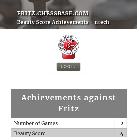
FRITZ.CHESSBASE.COM
Beauty Score Achievements - ntech
LOGIN
Achievements against
Fritz
Number of Games
2
Beauty Score
4