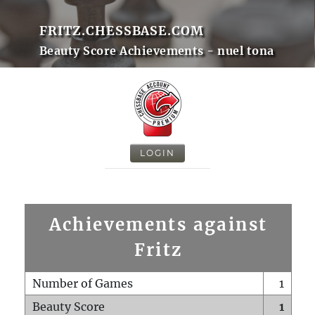
FRITZ.CHESSBASE.COM
Beauty Score Achievements - nuel tona
LOGIN
Achievements against
Fritz
Number of Games
1
Beauty Score
1