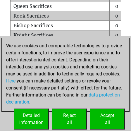
Queen Sacrifices
0
Rook Sacrifices
0
Bishop Sacrifices
0
Knight Sacrifices
0
Pawn Sacrifices
0
We use cookies and comparable technologies to provide
certain functions, to improve the user experience and to
Mates on full board
0
offer interest-oriented content. Depending on their
Checkmates with a pawn
0
intended use, analysis cookies and marketing cookies
Smothered mates
0
may be used in addition to technically required cookies.
Here
you can make detailed settings or revoke your
Underpromotions
0
consent (if necessary partially) with effect for the future.
Doubled rooks on seventh rank
0
Further information can be found in our
data protection
declaration
.
Detailed
Reject
Accept
HOME
information
all
all