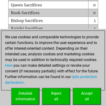
Queen Sacrifices
0
Rook Sacrifices
0
Bishop Sacrifices
1
Knight Sacrifices
1
Pawn Sacrifices
0
We use cookies and comparable technologies to provide
certain functions, to improve the user experience and to
Mates on full board
0
offer interest-oriented content. Depending on their
Checkmates with a pawn
0
intended use, analysis cookies and marketing cookies
Smothered mates
0
may be used in addition to technically required cookies.
Here
you can make detailed settings or revoke your
Underpromotions
0
consent (if necessary partially) with effect for the future.
Doubled rooks on seventh rank
0
Further information can be found in our
data protection
declaration
.
Detailed
Reject
Accept
HOME
information
all
all