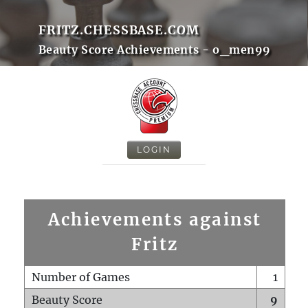
FRITZ.CHESSBASE.COM
Beauty Score Achievements - o_men99
LOGIN
Achievements against
Fritz
Number of Games
1
Beauty Score
9