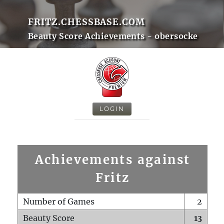
FRITZ.CHESSBASE.COM
Beauty Score Achievements - obersocke
LOGIN
Achievements against
Fritz
Number of Games
2
Beauty Score
13