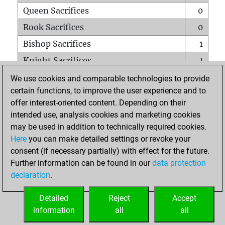
Queen Sacrifices
0
Rook Sacrifices
0
Bishop Sacrifices
1
Knight Sacrifices
1
Pawn Sacrifices
0
We use cookies and comparable technologies to provide
certain functions, to improve the user experience and to
Mates on full board
0
offer interest-oriented content. Depending on their
Checkmates with a pawn
0
intended use, analysis cookies and marketing cookies
Smothered mates
0
may be used in addition to technically required cookies.
Here
you can make detailed settings or revoke your
Underpromotions
0
consent (if necessary partially) with effect for the future.
Doubled rooks on seventh rank
0
Further information can be found in our
data protection
declaration
.
Detailed
Reject
Accept
HOME
information
all
all