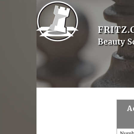
FRITZ.
Beauty S
A
Numb