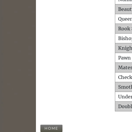
Beaut
Queen
Rook 
Bisho
Knigh
Pawn 
Mates
Check
Smot
Unde
Doubl
HOME