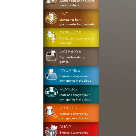
Watch hours and hours of
training videos
LIVE
Live games from
grandmaster tournaments
OPENINGS
Develop and exercise your
openings
DATABASE
Eight million strong
games
MYGAMES
Store and analyse your
own games in the cloud
PLAYERS
Store and analyse your
own games in the cloud
STUDIES
Store and analyse your
own games in the cloud
SHOP
Store and analyse your