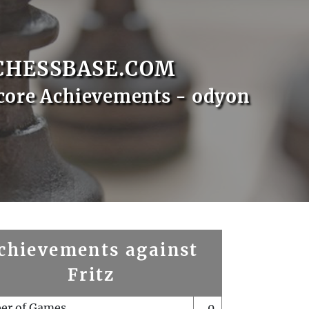
CHESSBASE.COM
core Achievements - odyon
chievements against
Fritz
er of Games
0