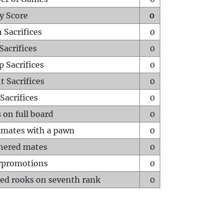
y Score
0
 Sacrifices
0
Sacrifices
0
p Sacrifices
0
t Sacrifices
0
Sacrifices
0
 on full board
0
mates with a pawn
0
hered mates
0
rpromotions
0
ed rooks on seventh rank
0