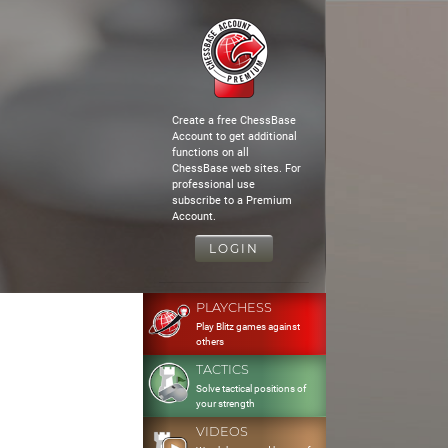
Create a free ChessBase
Account to get additional
functions on all
ChessBase web sites. For
professional use
subscribe to a Premium
Account.
LOGIN
PLAYCHESS
Play Blitz games against
others
TACTICS
Solve tactical positions of
your strength
VIDEOS