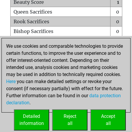
Beauty Score
1
Queen Sacrifices
0
Rook Sacrifices
0
Bishop Sacrifices
0
Knight Sacrifices
0
We use cookies and comparable technologies to provide
Pawn Sacrifices
0
certain functions, to improve the user experience and to
offer interest-oriented content. Depending on their
Mates on full board
0
intended use, analysis cookies and marketing cookies
Checkmates with a pawn
0
may be used in addition to technically required cookies.
Smothered mates
0
Here
you can make detailed settings or revoke your
consent (if necessary partially) with effect for the future.
Underpromotions
0
Further information can be found in our
data protection
Doubled rooks on seventh rank
0
declaration
.
Detailed
Reject
Accept
HOME
information
all
all