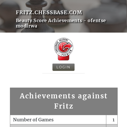
FRITZ.CHESSBASE.COM
Beauty Score Achievements - ofentse
modirwa
LOGIN
Achievements against
Fritz
Number of Games
1