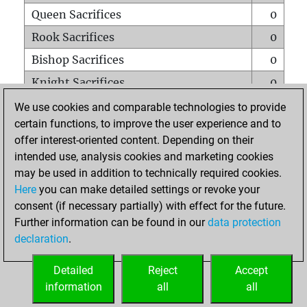
Queen Sacrifices
0
Rook Sacrifices
0
Bishop Sacrifices
0
Knight Sacrifices
0
Pawn Sacrifices
0
We use cookies and comparable technologies to provide
certain functions, to improve the user experience and to
Mates on full board
0
offer interest-oriented content. Depending on their
Checkmates with a pawn
0
intended use, analysis cookies and marketing cookies
Smothered mates
0
may be used in addition to technically required cookies.
Here
you can make detailed settings or revoke your
Underpromotions
0
consent (if necessary partially) with effect for the future.
Doubled rooks on seventh rank
0
Further information can be found in our
data protection
declaration
.
Detailed
Reject
Accept
HOME
information
all
all