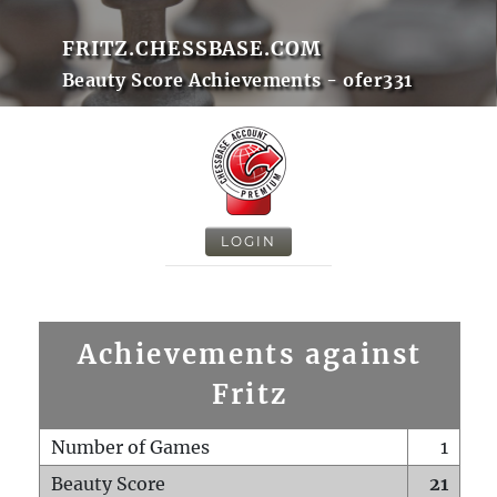
FRITZ.CHESSBASE.COM
Beauty Score Achievements - ofer331
LOGIN
Achievements against
Fritz
Number of Games
1
Beauty Score
21