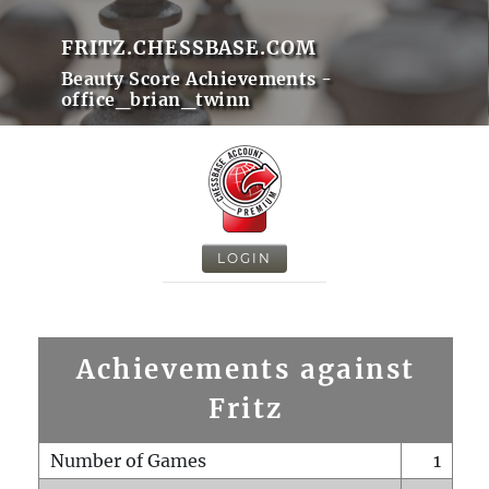
FRITZ.CHESSBASE.COM
Beauty Score Achievements -
office_brian_twinn
LOGIN
Achievements against
Fritz
Number of Games
1