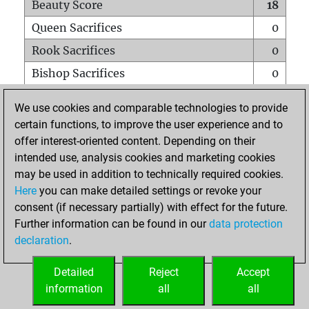
Beauty Score
18
Queen Sacrifices
0
Rook Sacrifices
0
Bishop Sacrifices
0
Knight Sacrifices
0
We use cookies and comparable technologies to provide
Pawn Sacrifices
0
certain functions, to improve the user experience and to
offer interest-oriented content. Depending on their
Mates on full board
0
intended use, analysis cookies and marketing cookies
Checkmates with a pawn
0
may be used in addition to technically required cookies.
Smothered mates
0
Here
you can make detailed settings or revoke your
consent (if necessary partially) with effect for the future.
Underpromotions
0
Further information can be found in our
data protection
Doubled rooks on seventh rank
0
declaration
.
Detailed
Reject
Accept
HOME
information
all
all