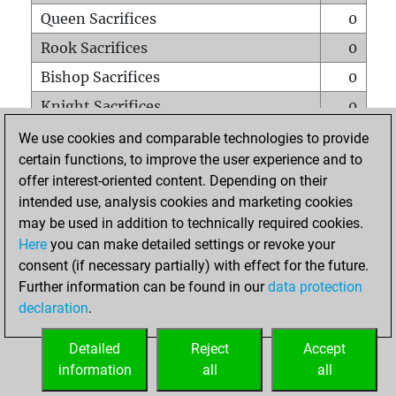
Queen Sacrifices
0
Rook Sacrifices
0
Bishop Sacrifices
0
Knight Sacrifices
0
Pawn Sacrifices
0
We use cookies and comparable technologies to provide
certain functions, to improve the user experience and to
Mates on full board
0
offer interest-oriented content. Depending on their
Checkmates with a pawn
0
intended use, analysis cookies and marketing cookies
Smothered mates
0
may be used in addition to technically required cookies.
Here
you can make detailed settings or revoke your
Underpromotions
0
consent (if necessary partially) with effect for the future.
Doubled rooks on seventh rank
0
Further information can be found in our
data protection
declaration
.
Detailed
Reject
Accept
HOME
information
all
all