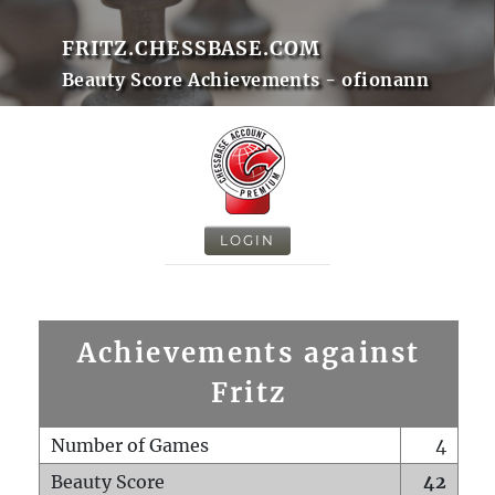
FRITZ.CHESSBASE.COM
Beauty Score Achievements - ofionann
LOGIN
Achievements against
Fritz
Number of Games
4
Beauty Score
42