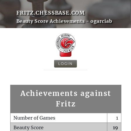
FRITZ.CHESSBASE.COM
Beauty Score Achievements - ogarciab
LOGIN
Achievements against
Fritz
Number of Games
1
Beauty Score
19