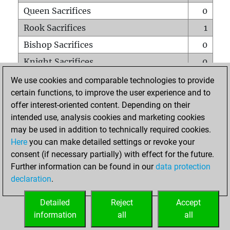
Queen Sacrifices
0
Rook Sacrifices
1
Bishop Sacrifices
0
Knight Sacrifices
0
Pawn Sacrifices
0
We use cookies and comparable technologies to provide
certain functions, to improve the user experience and to
Mates on full board
0
offer interest-oriented content. Depending on their
Checkmates with a pawn
0
intended use, analysis cookies and marketing cookies
Smothered mates
0
may be used in addition to technically required cookies.
Here
you can make detailed settings or revoke your
Underpromotions
0
consent (if necessary partially) with effect for the future.
Doubled rooks on seventh rank
0
Further information can be found in our
data protection
declaration
.
Detailed
Reject
Accept
HOME
information
all
all