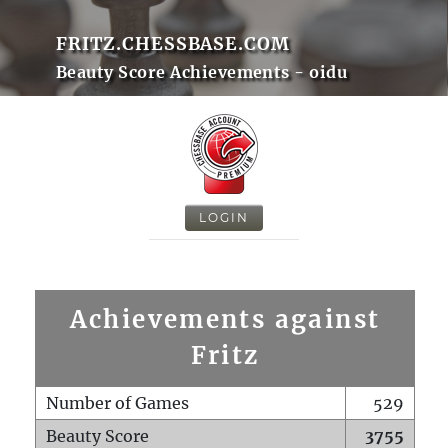
FRITZ.CHESSBASE.COM
Beauty Score Achievements - oidu
LOGIN
Achievements against
Fritz
Number of Games
529
Beauty Score
3755