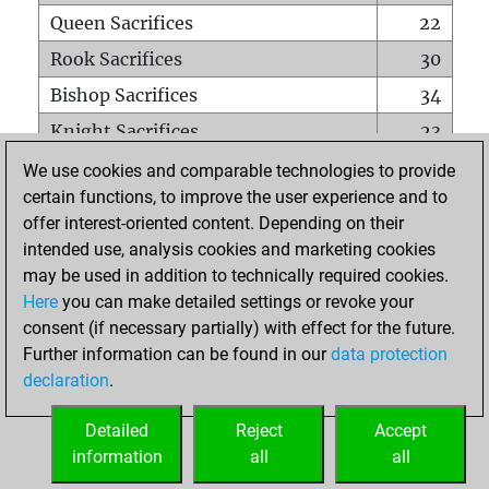
Queen Sacrifices
22
Rook Sacrifices
30
Bishop Sacrifices
34
Knight Sacrifices
23
Pawn Sacrifices
133
We use cookies and comparable technologies to provide
certain functions, to improve the user experience and to
Mates on full board
0
offer interest-oriented content. Depending on their
Checkmates with a pawn
1
intended use, analysis cookies and marketing cookies
Smothered mates
0
may be used in addition to technically required cookies.
Here
you can make detailed settings or revoke your
Underpromotions
0
consent (if necessary partially) with effect for the future.
Doubled rooks on seventh rank
10
Further information can be found in our
data protection
declaration
.
Detailed
Reject
Accept
HOME
information
all
all