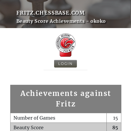
FRITZ.CHESSBASE.COM
Beauty Score Achievements - okoko
LOGIN
Achievements against
Fritz
Number of Games
15
Beauty Score
85