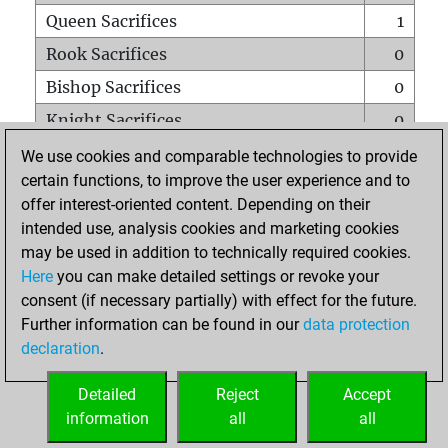
Queen Sacrifices
1
Rook Sacrifices
0
Bishop Sacrifices
0
Knight Sacrifices
0
Pawn Sacrifices
4
We use cookies and comparable technologies to provide
certain functions, to improve the user experience and to
Mates on full board
0
offer interest-oriented content. Depending on their
Checkmates with a pawn
0
intended use, analysis cookies and marketing cookies
Smothered mates
0
may be used in addition to technically required cookies.
Here
you can make detailed settings or revoke your
Underpromotions
0
consent (if necessary partially) with effect for the future.
Doubled rooks on seventh rank
0
Further information can be found in our
data protection
declaration
.
Detailed
Reject
Accept
HOME
information
all
all