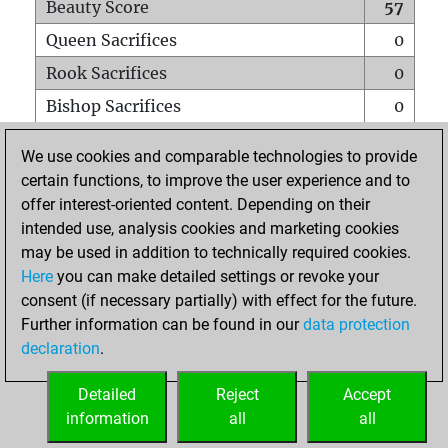
Beauty Score
57
Queen Sacrifices
0
Rook Sacrifices
0
Bishop Sacrifices
0
Knight Sacrifices
0
We use cookies and comparable technologies to provide
Pawn Sacrifices
2
certain functions, to improve the user experience and to
offer interest-oriented content. Depending on their
Mates on full board
0
intended use, analysis cookies and marketing cookies
Checkmates with a pawn
0
may be used in addition to technically required cookies.
Smothered mates
0
Here
you can make detailed settings or revoke your
consent (if necessary partially) with effect for the future.
Underpromotions
0
Further information can be found in our
data protection
Doubled rooks on seventh rank
0
declaration
.
Detailed
Reject
Accept
HOME
information
all
all