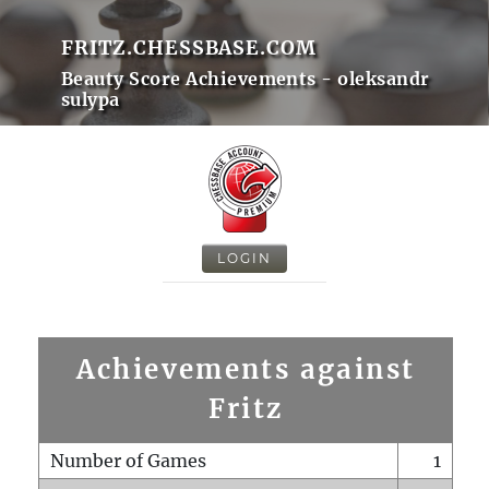
FRITZ.CHESSBASE.COM
Beauty Score Achievements - oleksandr
sulypa
LOGIN
Achievements against
Fritz
Number of Games
1