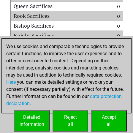
Queen Sacrifices
0
Rook Sacrifices
0
Bishop Sacrifices
0
Knight Sacrifices
0
Pawn Sacrifices
0
We use cookies and comparable technologies to provide
certain functions, to improve the user experience and to
Mates on full board
0
offer interest-oriented content. Depending on their
Checkmates with a pawn
0
intended use, analysis cookies and marketing cookies
Smothered mates
0
may be used in addition to technically required cookies.
Here
you can make detailed settings or revoke your
Underpromotions
0
consent (if necessary partially) with effect for the future.
Doubled rooks on seventh rank
0
Further information can be found in our
data protection
declaration
.
Detailed
Reject
Accept
HOME
information
all
all