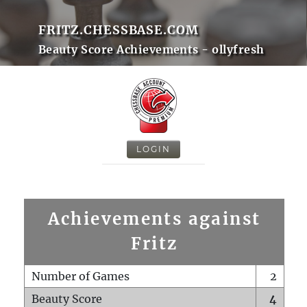
FRITZ.CHESSBASE.COM
Beauty Score Achievements - ollyfresh
LOGIN
Achievements against
Fritz
Number of Games
2
Beauty Score
4