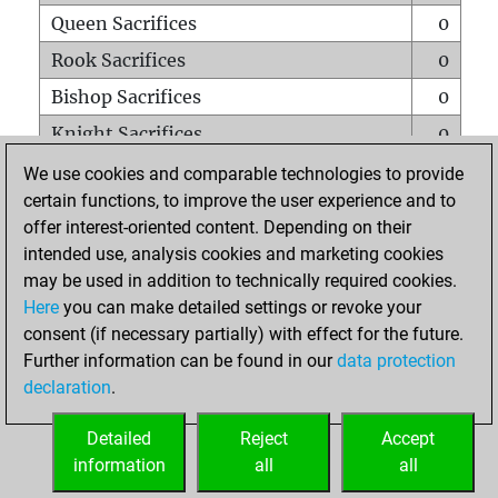
Queen Sacrifices
0
Rook Sacrifices
0
Bishop Sacrifices
0
Knight Sacrifices
0
Pawn Sacrifices
0
We use cookies and comparable technologies to provide
certain functions, to improve the user experience and to
Mates on full board
0
offer interest-oriented content. Depending on their
Checkmates with a pawn
0
intended use, analysis cookies and marketing cookies
Smothered mates
0
may be used in addition to technically required cookies.
Here
you can make detailed settings or revoke your
Underpromotions
0
consent (if necessary partially) with effect for the future.
Doubled rooks on seventh rank
0
Further information can be found in our
data protection
declaration
.
Detailed
Reject
Accept
HOME
information
all
all