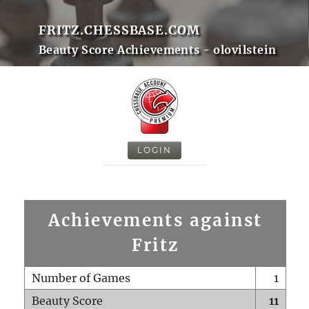
FRITZ.CHESSBASE.COM
Beauty Score Achievements - olovilstein
LOGIN
Achievements against
Fritz
Number of Games
1
Beauty Score
11