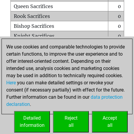
Queen Sacrifices
0
Rook Sacrifices
0
Bishop Sacrifices
0
Knight Sacrifices
0
Pawn Sacrifices
0
We use cookies and comparable technologies to provide
certain functions, to improve the user experience and to
Mates on full board
0
offer interest-oriented content. Depending on their
Checkmates with a pawn
0
intended use, analysis cookies and marketing cookies
Smothered mates
0
may be used in addition to technically required cookies.
Here
you can make detailed settings or revoke your
Underpromotions
0
consent (if necessary partially) with effect for the future.
Doubled rooks on seventh rank
0
Further information can be found in our
data protection
declaration
.
Detailed
Reject
Accept
HOME
information
all
all