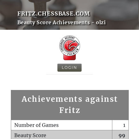
FRITZ.CHESSBASE.COM
Beauty Score Achievements - olzi
LOGIN
Achievements against
Fritz
Number of Games
1
Beauty Score
99