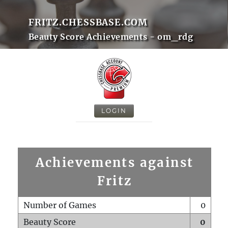
FRITZ.CHESSBASE.COM
Beauty Score Achievements - om_rdg
LOGIN
Achievements against
Fritz
Number of Games
0
Beauty Score
0