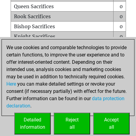
Queen Sacrifices
0
Rook Sacrifices
0
Bishop Sacrifices
0
Knight Sacrifices
0
Pawn Sacrifices
0
We use cookies and comparable technologies to provide
certain functions, to improve the user experience and to
Mates on full board
0
offer interest-oriented content. Depending on their
Checkmates with a pawn
0
intended use, analysis cookies and marketing cookies
Smothered mates
0
may be used in addition to technically required cookies.
Here
you can make detailed settings or revoke your
Underpromotions
0
consent (if necessary partially) with effect for the future.
Doubled rooks on seventh rank
0
Further information can be found in our
data protection
declaration
.
Detailed
Reject
Accept
HOME
information
all
all