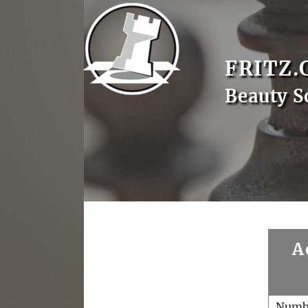
FRITZ.
Beauty S
A
Numb