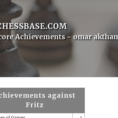
CHESSBASE.COM
core Achievements - omar aktha
chievements against
Fritz
er of Games
1