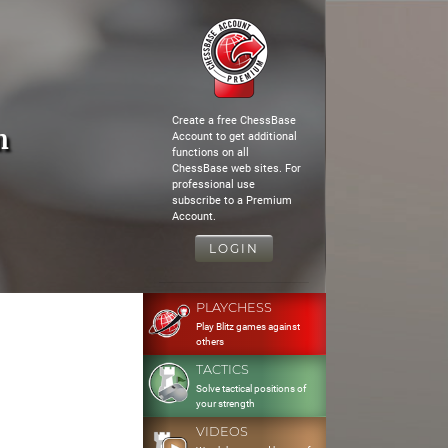
Create a free ChessBase
m
Account to get additional
functions on all
ChessBase web sites. For
professional use
subscribe to a Premium
Account.
LOGIN
PLAYCHESS
Play Blitz games against
others
TACTICS
Solve tactical positions of
your strength
VIDEOS