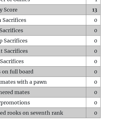
y Score
13
 Sacrifices
0
Sacrifices
0
p Sacrifices
0
t Sacrifices
0
Sacrifices
0
 on full board
0
mates with a pawn
0
hered mates
0
rpromotions
0
ed rooks on seventh rank
0