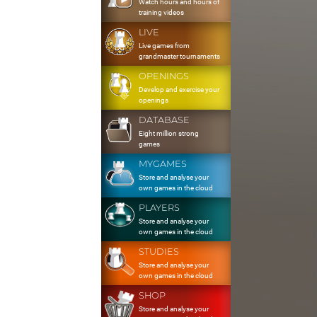
Watch hours and hours of
training videos
LIVE
Live games from
grandmaster tournaments
OPENINGS
Develop and exercise your
openings
DATABASE
Eight million strong
games
MYGAMES
Store and analyse your
own games in the cloud
PLAYERS
Store and analyse your
own games in the cloud
STUDIES
Store and analyse your
own games in the cloud
SHOP
Store and analyse your