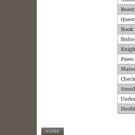
Beaut
Queen
Rook 
Bisho
Knigh
Pawn 
Mates
Check
Smot
Unde
Doubl
HOME