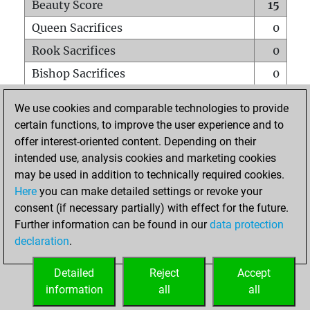
Beauty Score
15
Queen Sacrifices
0
Rook Sacrifices
0
Bishop Sacrifices
0
Knight Sacrifices
0
We use cookies and comparable technologies to provide
Pawn Sacrifices
0
certain functions, to improve the user experience and to
offer interest-oriented content. Depending on their
Mates on full board
0
intended use, analysis cookies and marketing cookies
Checkmates with a pawn
0
may be used in addition to technically required cookies.
Smothered mates
0
Here
you can make detailed settings or revoke your
consent (if necessary partially) with effect for the future.
Underpromotions
0
Further information can be found in our
data protection
Doubled rooks on seventh rank
1
declaration
.
Detailed
Reject
Accept
HOME
information
all
all