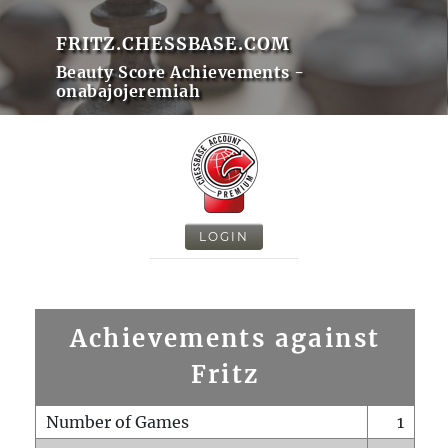
FRITZ.CHESSBASE.COM
Beauty Score Achievements -
onabajojeremiah
LOGIN
Achievements against
Fritz
Number of Games
1