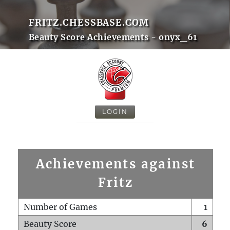
FRITZ.CHESSBASE.COM
Beauty Score Achievements - onyx_61
LOGIN
Achievements against
Fritz
Number of Games
1
Beauty Score
6