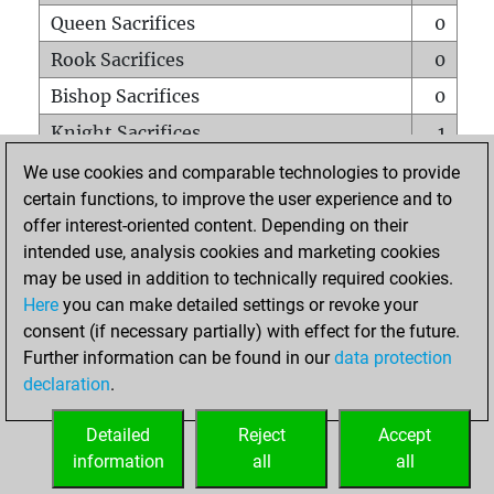
Queen Sacrifices
0
Rook Sacrifices
0
Bishop Sacrifices
0
Knight Sacrifices
1
Pawn Sacrifices
0
We use cookies and comparable technologies to provide
certain functions, to improve the user experience and to
Mates on full board
0
offer interest-oriented content. Depending on their
Checkmates with a pawn
0
intended use, analysis cookies and marketing cookies
Smothered mates
0
may be used in addition to technically required cookies.
Here
you can make detailed settings or revoke your
Underpromotions
0
consent (if necessary partially) with effect for the future.
Doubled rooks on seventh rank
0
Further information can be found in our
data protection
declaration
.
Detailed
Reject
Accept
HOME
information
all
all