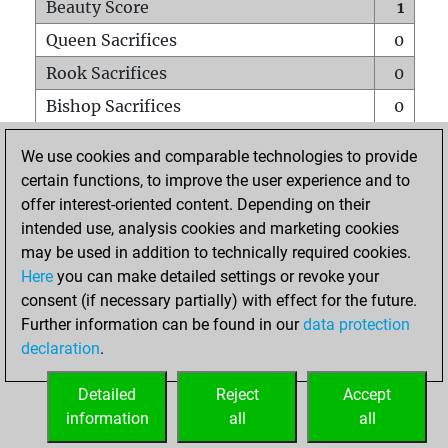
Beauty Score
1
Queen Sacrifices
0
Rook Sacrifices
0
Bishop Sacrifices
0
Knight Sacrifices
0
We use cookies and comparable technologies to provide
Pawn Sacrifices
0
certain functions, to improve the user experience and to
offer interest-oriented content. Depending on their
Mates on full board
0
intended use, analysis cookies and marketing cookies
Checkmates with a pawn
0
may be used in addition to technically required cookies.
Smothered mates
0
Here
you can make detailed settings or revoke your
consent (if necessary partially) with effect for the future.
Underpromotions
0
Further information can be found in our
data protection
Doubled rooks on seventh rank
0
declaration
.
Detailed
Reject
Accept
HOME
information
all
all