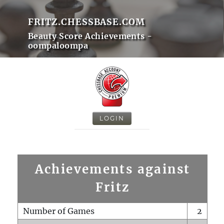
FRITZ.CHESSBASE.COM
Beauty Score Achievements -
oompaloompa
LOGIN
Achievements against
Fritz
Number of Games
2