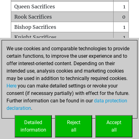
Queen Sacrifices
1
Rook Sacrifices
0
Bishop Sacrifices
1
Knight Sacrifices
1
Pawn Sacrifices
0
We use cookies and comparable technologies to provide
certain functions, to improve the user experience and to
Mates on full board
0
offer interest-oriented content. Depending on their
Checkmates with a pawn
0
intended use, analysis cookies and marketing cookies
Smothered mates
0
may be used in addition to technically required cookies.
Here
you can make detailed settings or revoke your
Underpromotions
0
consent (if necessary partially) with effect for the future.
Doubled rooks on seventh rank
0
Further information can be found in our
data protection
declaration
.
Detailed
Reject
Accept
HOME
information
all
all