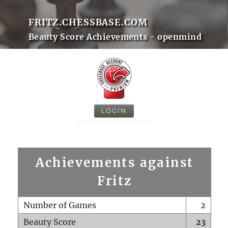
FRITZ.CHESSBASE.COM
Beauty Score Achievements - openmind
LOGIN
Achievements against
Fritz
Number of Games
2
Beauty Score
23