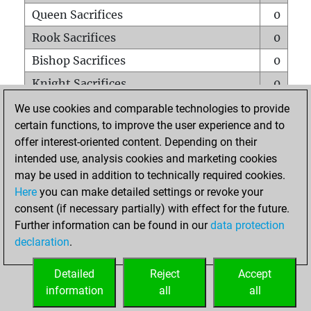
Queen Sacrifices
0
Rook Sacrifices
0
Bishop Sacrifices
0
Knight Sacrifices
0
Pawn Sacrifices
0
We use cookies and comparable technologies to provide
certain functions, to improve the user experience and to
Mates on full board
0
offer interest-oriented content. Depending on their
Checkmates with a pawn
0
intended use, analysis cookies and marketing cookies
Smothered mates
0
may be used in addition to technically required cookies.
Here
you can make detailed settings or revoke your
Underpromotions
0
consent (if necessary partially) with effect for the future.
Doubled rooks on seventh rank
0
Further information can be found in our
data protection
declaration
.
Detailed
Reject
Accept
HOME
information
all
all