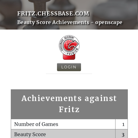
FRITZ.CHESSBASE.COM
Beauty Score Achievements - openscape
LOGIN
Achievements against
Fritz
Number of Games
1
Beauty Score
3