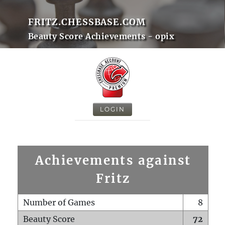
FRITZ.CHESSBASE.COM
Beauty Score Achievements - opix
LOGIN
Achievements against
Fritz
Number of Games
8
Beauty Score
72