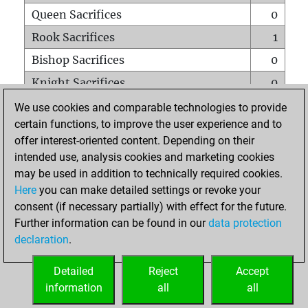
Queen Sacrifices
0
Rook Sacrifices
1
Bishop Sacrifices
0
Knight Sacrifices
0
Pawn Sacrifices
3
We use cookies and comparable technologies to provide
certain functions, to improve the user experience and to
Mates on full board
0
offer interest-oriented content. Depending on their
Checkmates with a pawn
0
intended use, analysis cookies and marketing cookies
Smothered mates
0
may be used in addition to technically required cookies.
Here
you can make detailed settings or revoke your
Underpromotions
0
consent (if necessary partially) with effect for the future.
Doubled rooks on seventh rank
0
Further information can be found in our
data protection
declaration
.
Detailed
Reject
Accept
HOME
information
all
all