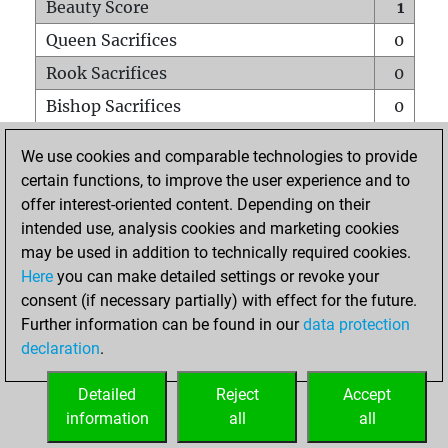
Beauty Score
1
Queen Sacrifices
0
Rook Sacrifices
0
Bishop Sacrifices
0
Knight Sacrifices
0
We use cookies and comparable technologies to provide
Pawn Sacrifices
0
certain functions, to improve the user experience and to
offer interest-oriented content. Depending on their
Mates on full board
0
intended use, analysis cookies and marketing cookies
Checkmates with a pawn
0
may be used in addition to technically required cookies.
Smothered mates
0
Here
you can make detailed settings or revoke your
consent (if necessary partially) with effect for the future.
Underpromotions
0
Further information can be found in our
data protection
Doubled rooks on seventh rank
0
declaration
.
Detailed
Reject
Accept
HOME
information
all
all