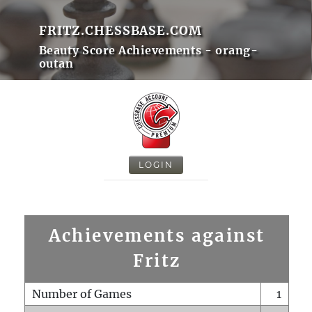
FRITZ.CHESSBASE.COM
Beauty Score Achievements - orang-
outan
LOGIN
Achievements against
Fritz
Number of Games
1