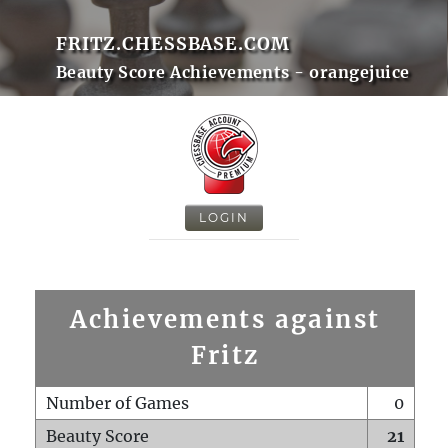
FRITZ.CHESSBASE.COM
Beauty Score Achievements - orangejuice
LOGIN
Achievements against
Fritz
Number of Games
0
Beauty Score
21