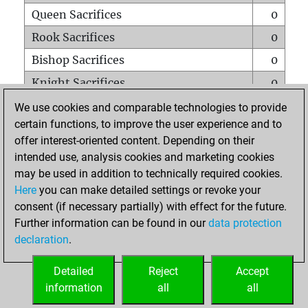
Queen Sacrifices
0
Rook Sacrifices
0
Bishop Sacrifices
0
Knight Sacrifices
0
Pawn Sacrifices
3
We use cookies and comparable technologies to provide
certain functions, to improve the user experience and to
Mates on full board
0
offer interest-oriented content. Depending on their
Checkmates with a pawn
0
intended use, analysis cookies and marketing cookies
Smothered mates
0
may be used in addition to technically required cookies.
Here
you can make detailed settings or revoke your
Underpromotions
0
consent (if necessary partially) with effect for the future.
Doubled rooks on seventh rank
0
Further information can be found in our
data protection
declaration
.
Detailed
Reject
Accept
HOME
information
all
all